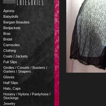
Aprons
Babydolls
Bargain Beauties
Bedjackets
Bras
Bridal
Camisoles
Clothing
Coats / Jackets
Full Slips
Girdles / Corsets / Bustiers /
Garters / Shapers
Gloves
Half Slips
Hats, Caps
Hosiery / Nylons / Pantyhose /
Stockings
Jewelry