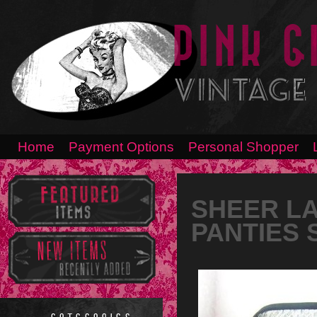
Home
Payment Options
Personal Shopper
SHEER LA
PANTIES 