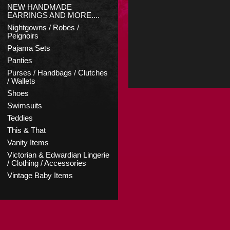
NEW HANDMADE
EARRINGS AND MORE....
Nightgowns / Robes /
Peignoirs
Pajama Sets
Panties
Purses / Handbags / Clutches
/ Wallets
Shoes
Swimsuits
Teddies
This & That
Vanity Items
Victorian & Edwardian Lingerie
/ Clothing / Accessories
Vintage Baby Items