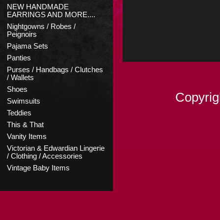
NEW HANDMADE
EARRINGS AND MORE....
Nightgowns / Robes /
Peignoirs
Pajama Sets
Panties
Purses / Handbags / Clutches
/ Wallets
Shoes
Copyrig
Swimsuits
Teddies
This & That
Vanity Items
Victorian & Edwardian Lingerie
/ Clothing / Accessories
Vintage Baby Items