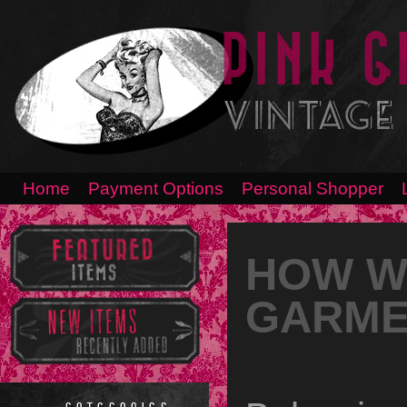
Home
Payment Options
Personal Shopper
HOW W
GARME