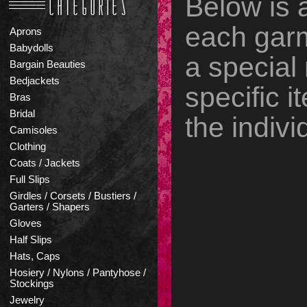
Below is 
each garm
Aprons
Babydolls
a special
Bargain Beauties
Bedjackets
specific it
Bras
Bridal
the indivi
Camisoles
Clothing
Coats / Jackets
Full Slips
Girdles / Corsets / Bustiers /
Garters / Shapers
Gloves
Half Slips
Hats, Caps
Hosiery / Nylons / Pantyhose /
Stockings
Jewelry