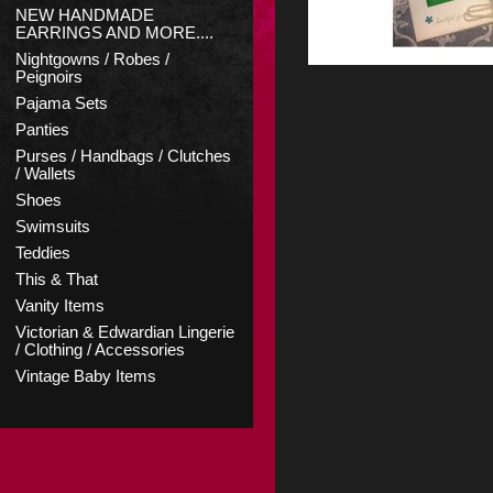
NEW HANDMADE
EARRINGS AND MORE....
Nightgowns / Robes /
Peignoirs
Pajama Sets
Panties
Purses / Handbags / Clutches
/ Wallets
Shoes
Swimsuits
Teddies
This & That
Vanity Items
Victorian & Edwardian Lingerie
/ Clothing / Accessories
Vintage Baby Items