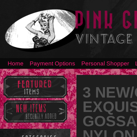
Home
Payment Options
Personal Shopper
3 NEW
EXQUIS
GOSSA
NYLON 