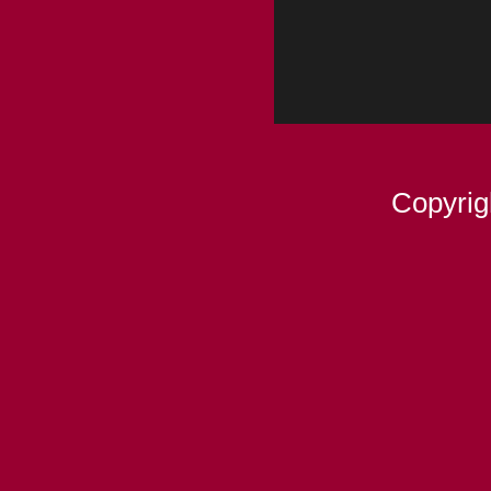
Copyrig