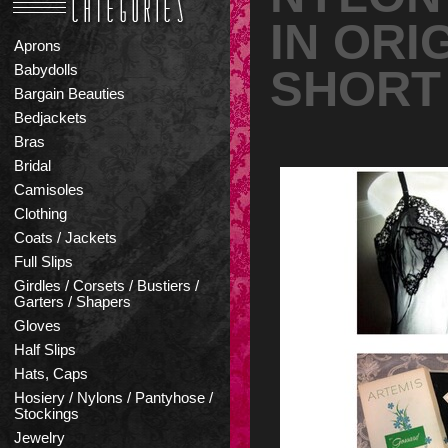
IN ORI
Aprons
SHORT
Babydolls
Bargain Beauties
Bedjackets
Bras
Bridal
Camisoles
Clothing
Coats / Jackets
Full Slips
Girdles / Corsets / Bustiers /
Garters / Shapers
Gloves
Half Slips
Hats, Caps
Hosiery / Nylons / Pantyhose /
Stockings
Jewelry