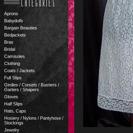
Aprons
Babydolls
Bargain Beauties
Bedjackets
Bras
Bridal
Camisoles
Clothing
Coats / Jackets
Full Slips
Girdles / Corsets / Bustiers /
Garters / Shapers
Gloves
Half Slips
Hats, Caps
Hosiery / Nylons / Pantyhose /
Stockings
Jewelry