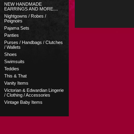
NEW HANDMADE
EARRINGS AND MORE....
Nightgowns / Robes /
Peignoirs
Pajama Sets
Panties
Purses / Handbags / Clutches
/ Wallets
Shoes
Swimsuits
Teddies
This & That
Vanity Items
Victorian & Edwardian Lingerie
/ Clothing / Accessories
Vintage Baby Items