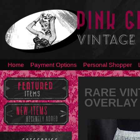
Home
Payment Options
Personal Shopper
RARE VIN
OVERLAY 