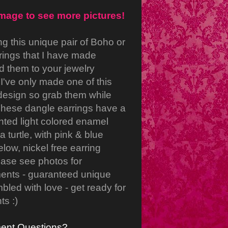
image to see more pictures!
ng this unique pair of Boho or
rings that I have made
d them to your jewelry
 I've only made one of this
 design so grab them while
These dangle earrings have a
inted light colored enamel
 turtle, with pink & blue
low, nickel free earring
ase see photos for
nts - guaranteed unique
led with love - get ready for
s :)
ent Questions?