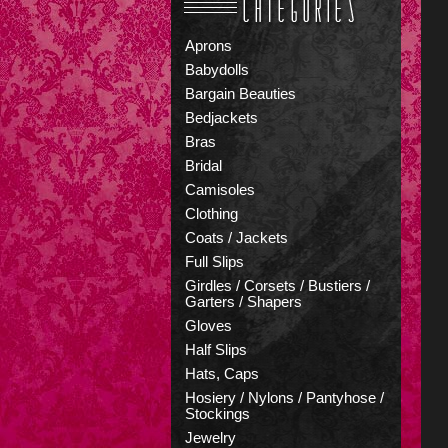
Aprons
Babydolls
Bargain Beauties
Bedjackets
Bras
Bridal
Camisoles
Clothing
Coats / Jackets
Full Slips
Girdles / Corsets / Bustiers /
Garters / Shapers
Gloves
Half Slips
Hats, Caps
Hosiery / Nylons / Pantyhose /
Stockings
Jewelry