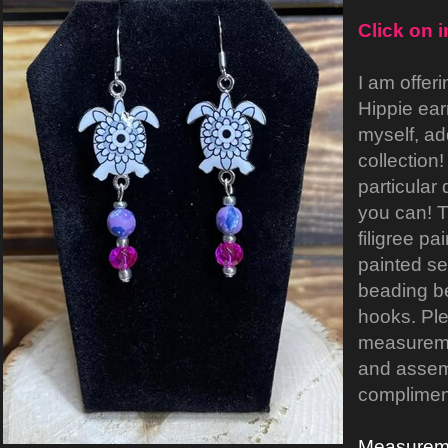
Click on 
I am offeri
Hippie ear
myself, ad
collection!
particular
you can! 
filigree pa
painted sea
beading be
hooks. Ple
measureme
and assemb
compliment
Measurem