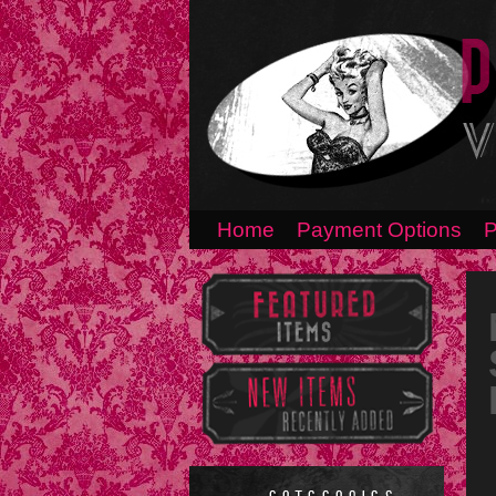
Home
Payment Options
P