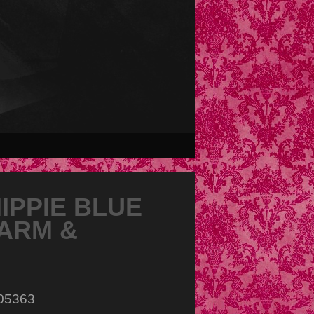
PPIE BLUE
ARM &
005363