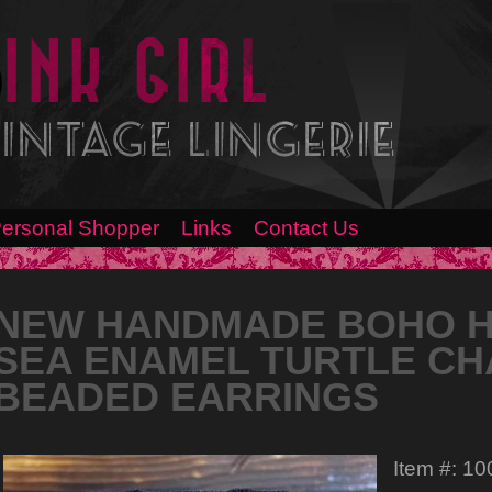
ersonal Shopper
Links
Contact Us
NEW HANDMADE BOHO HI
SEA ENAMEL TURTLE CH
BEADED EARRINGS
Item #: 1