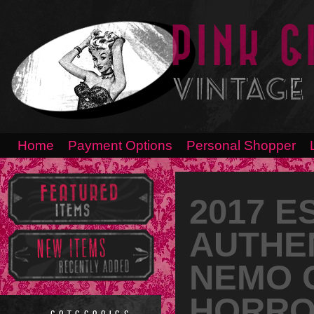
Home
Payment Options
Personal Shopper
2017 E
AUTHEN
NEMO C
HORRO