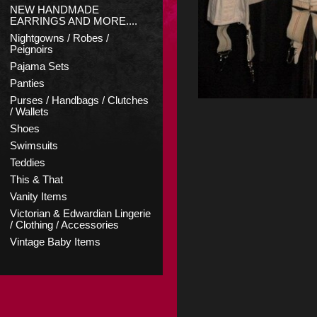
NEW HANDMADE
EARRINGS AND MORE....
Nightgowns / Robes /
Peignoirs
Pajama Sets
Panties
Purses / Handbags / Clutches
/ Wallets
Shoes
Swimsuits
Teddies
This & That
Vanity Items
Victorian & Edwardian Lingerie
/ Clothing / Accessories
Vintage Baby Items