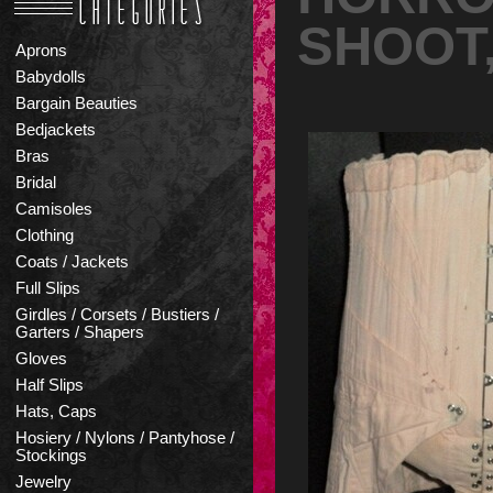
SHOOT,
Aprons
Babydolls
Bargain Beauties
Bedjackets
Bras
Bridal
Camisoles
Clothing
Coats / Jackets
Full Slips
Girdles / Corsets / Bustiers /
Garters / Shapers
Gloves
Half Slips
Hats, Caps
Hosiery / Nylons / Pantyhose /
Stockings
Jewelry