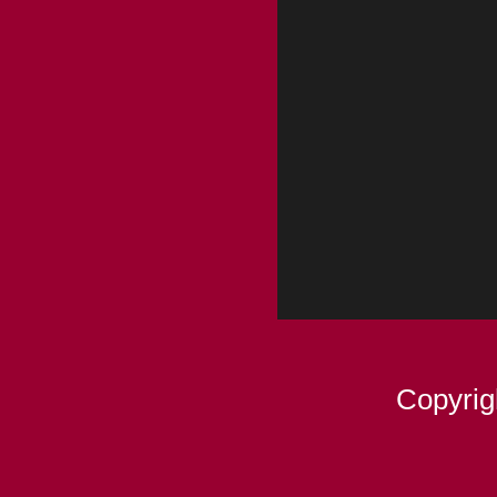
Copyrig