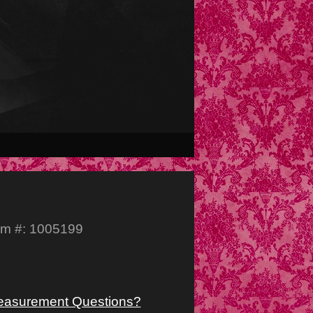
em #: 1005199
asurement Questions?