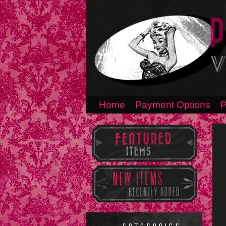
Home
Payment Options
P