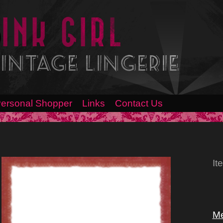
ersonal Shopper
Links
Contact Us
It
Me