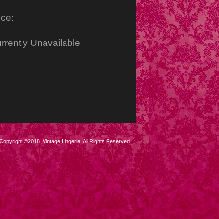
ice:
rrently Unavailable
Copyright ©2018. Vintage Lingerie. All Rights Reserved.