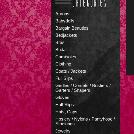
Aprons
Babydolls
Bargain Beauties
Bedjackets
Bras
Bridal
Camisoles
Clothing
Coats / Jackets
Full Slips
Girdles / Corsets / Bustiers /
Garters / Shapers
Gloves
Half Slips
Hats, Caps
Hosiery / Nylons / Pantyhose /
Stockings
Jewelry