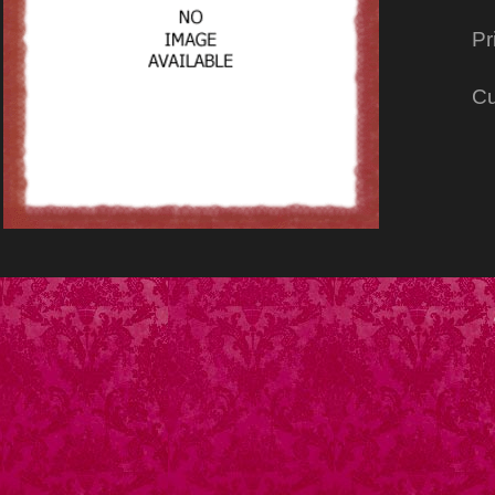
Pr
Cu