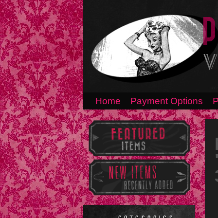
Home
Payment Options
P