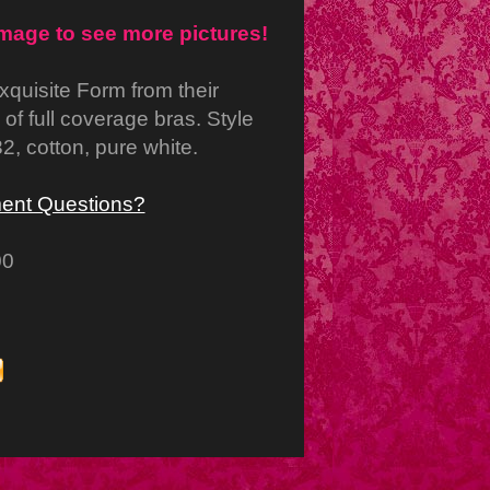
image to see more pictures!
xquisite Form from their
e of full coverage bras. Style
2, cotton, pure white.
ent Questions?
00