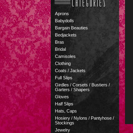
Aprons
Babydolls
Bargain Beauties
Bedjackets
Bras
Bridal
Camisoles
Clothing
Coats / Jackets
Full Slips
Girdles / Corsets / Bustiers /
Garters / Shapers
Gloves
Half Slips
Hats, Caps
Hosiery / Nylons / Pantyhose /
Stockings
Jewelry