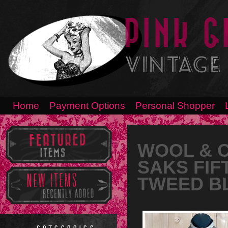
Home
Payment Options
Personal Shopper
WOOL & C
SAKS FIF
TWEED B