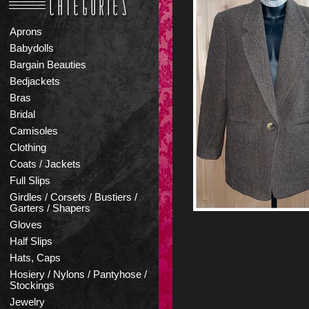
Aprons
Babydolls
Bargain Beauties
Bedjackets
Bras
Bridal
Camisoles
Clothing
Coats / Jackets
Full Slips
Girdles / Corsets / Bustiers /
Garters / Shapers
Gloves
Half Slips
Hats, Caps
Hosiery / Nylons / Pantyhose /
Stockings
Jewelry