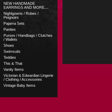
NEW HANDMADE
EARRINGS AND MORE....
Nightgowns / Robes /
Peignoirs
Pajama Sets
Panties
Purses / Handbags / Clutches
/ Wallets
Shoes
Swimsuits
Teddies
This & That
Vanity Items
Victorian & Edwardian Lingerie
/ Clothing / Accessories
Vintage Baby Items