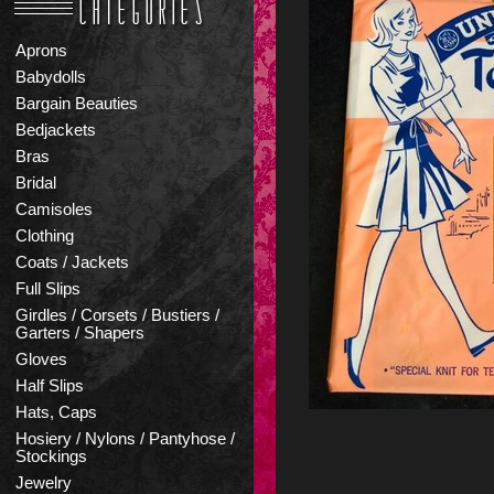
Aprons
Babydolls
Bargain Beauties
Bedjackets
Bras
Bridal
Camisoles
Clothing
Coats / Jackets
Full Slips
Girdles / Corsets / Bustiers /
Garters / Shapers
Gloves
Half Slips
Hats, Caps
Hosiery / Nylons / Pantyhose /
Stockings
Jewelry