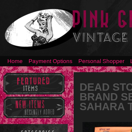
Home
Payment Options
Personal Shopper
DEAD ST
BRAND S
SAHARA TA