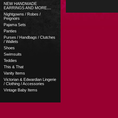
NEW HANDMADE
EARRINGS AND MORE....
Nightgowns / Robes /
Peignoirs
Pajama Sets
Panties
Purses / Handbags / Clutches
/ Wallets
Shoes
Swimsuits
Teddies
This & That
Vanity Items
Victorian & Edwardian Lingerie
/ Clothing / Accessories
Vintage Baby Items