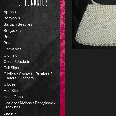
Aprons
Babydolls
Bargain Beauties
Bedjackets
Bras
Bridal
Camisoles
Clothing
Coats / Jackets
Full Slips
Girdles / Corsets / Bustiers /
Garters / Shapers
Gloves
Half Slips
Hats, Caps
Hosiery / Nylons / Pantyhose /
Stockings
Jewelry