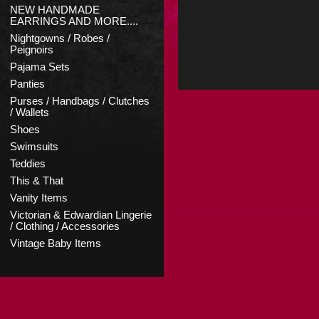
NEW HANDMADE
EARRINGS AND MORE....
Nightgowns / Robes /
Peignoirs
Pajama Sets
Panties
Purses / Handbags / Clutches
/ Wallets
Shoes
Swimsuits
Teddies
This & That
Vanity Items
Victorian & Edwardian Lingerie
/ Clothing / Accessories
Vintage Baby Items