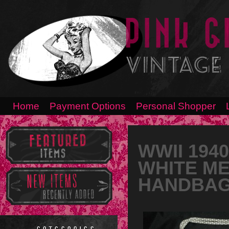
Home
Payment Options
Personal Shopper
WWII 194
WHITE ME
HANDBA