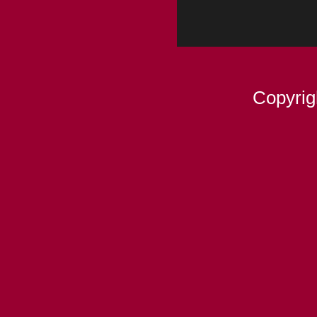
Copyrig