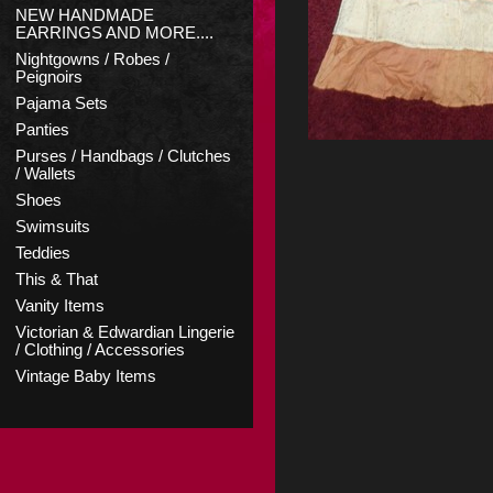
NEW HANDMADE
EARRINGS AND MORE....
Nightgowns / Robes /
Peignoirs
Pajama Sets
Panties
Purses / Handbags / Clutches
/ Wallets
Shoes
Swimsuits
Teddies
This & That
Vanity Items
Victorian & Edwardian Lingerie
/ Clothing / Accessories
Vintage Baby Items