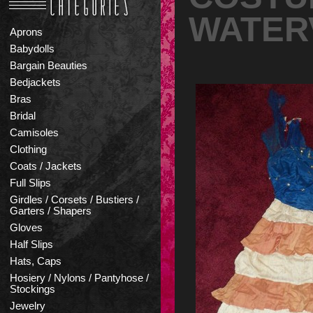
WATERV
Aprons
Babydolls
Bargain Beauties
Bedjackets
Bras
Bridal
Camisoles
Clothing
Coats / Jackets
Full Slips
Girdles / Corsets / Bustiers /
Garters / Shapers
Gloves
Half Slips
Hats, Caps
Hosiery / Nylons / Pantyhose /
Stockings
Jewelry