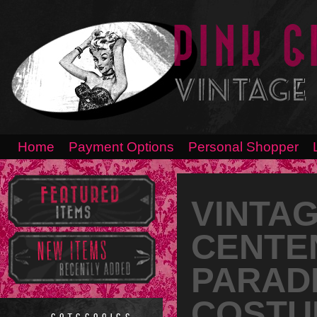
Home
Payment Options
Personal Shopper
VINTAG
CENTE
PARAD
COSTUM