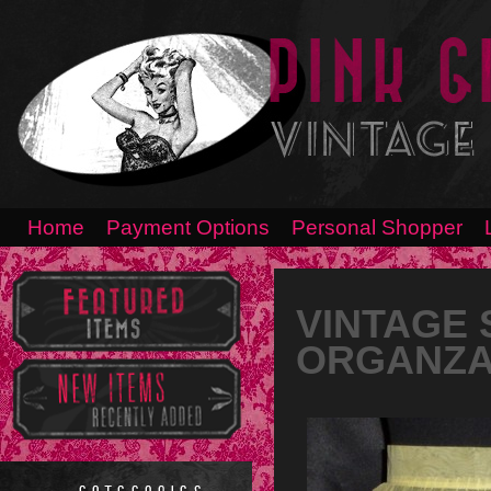
Home
Payment Options
Personal Shopper
VINTAGE 
ORGANZA