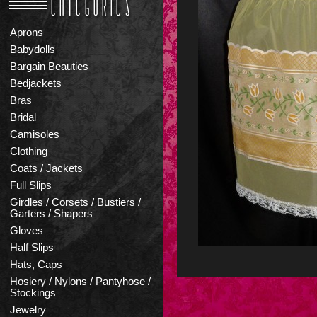
Aprons
Babydolls
Bargain Beauties
Bedjackets
Bras
Bridal
Camisoles
Clothing
Coats / Jackets
Full Slips
Girdles / Corsets / Bustiers /
Garters / Shapers
Gloves
Half Slips
Hats, Caps
Hosiery / Nylons / Pantyhose /
Stockings
Jewelry