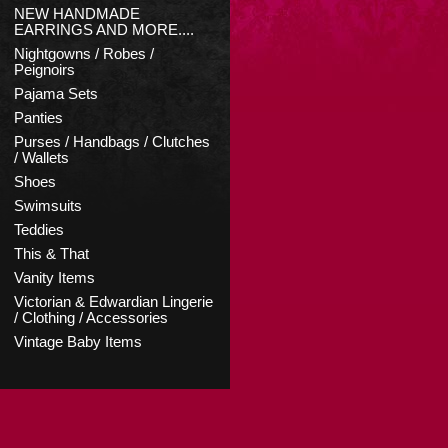
NEW HANDMADE
EARRINGS AND MORE....
Nightgowns / Robes /
Peignoirs
Pajama Sets
Panties
Purses / Handbags / Clutches
/ Wallets
Shoes
Swimsuits
Teddies
This & That
Vanity Items
Victorian & Edwardian Lingerie
/ Clothing / Accessories
Vintage Baby Items