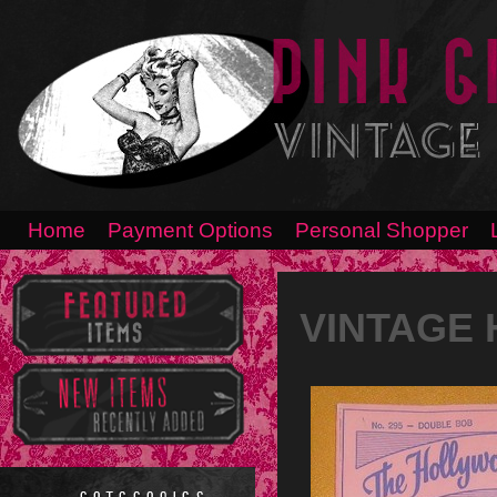
Home
Payment Options
Personal Shopper
VINTAGE