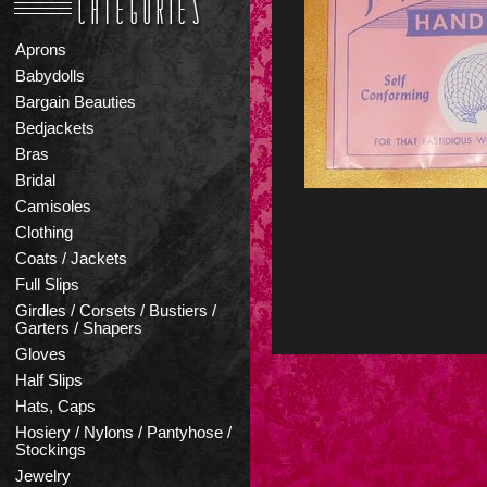
Aprons
Babydolls
Bargain Beauties
Bedjackets
Bras
Bridal
Camisoles
Clothing
Coats / Jackets
Full Slips
Girdles / Corsets / Bustiers /
Garters / Shapers
Gloves
Half Slips
Hats, Caps
Hosiery / Nylons / Pantyhose /
Stockings
Jewelry