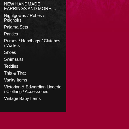
NEW HANDMADE
EARRINGS AND MORE....
Nightgowns / Robes /
Peignoirs
Pajama Sets
Panties
Purses / Handbags / Clutches
/ Wallets
Shoes
Swimsuits
Teddies
This & That
Vanity Items
Victorian & Edwardian Lingerie
/ Clothing / Accessories
Vintage Baby Items