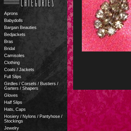
Aprons
Babydolls
Bargain Beauties
Bedjackets
Bras
Bridal
Camisoles
Clothing
Coats / Jackets
Full Slips
Girdles / Corsets / Bustiers /
Garters / Shapers
Gloves
Half Slips
Hats, Caps
Hosiery / Nylons / Pantyhose /
Stockings
Jewelry