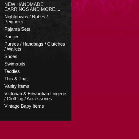
NEW HANDMADE
EARRINGS AND MORE....
Nightgowns / Robes /
Peignoirs
Pajama Sets
Panties
Purses / Handbags / Clutches
/ Wallets
Shoes
Swimsuits
Teddies
This & That
Vanity Items
Victorian & Edwardian Lingerie
/ Clothing / Accessories
Vintage Baby Items