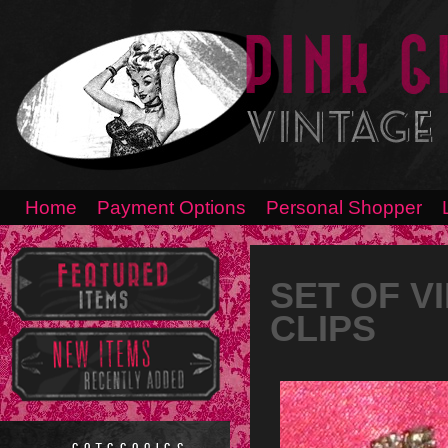
Home
Payment Options
Personal Shopper
SET OF V
CLIPS