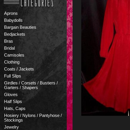
Aprons
Babydolls
Bargain Beauties
Bedjackets
Bras
Bridal
Camisoles
Clothing
Coats / Jackets
Full Slips
Girdles / Corsets / Bustiers /
Garters / Shapers
Gloves
Half Slips
Hats, Caps
Hosiery / Nylons / Pantyhose /
Stockings
Jewelry