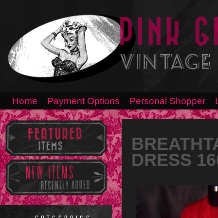
Home
Payment Options
Personal Shopper
BREATHTA
DRESS 16