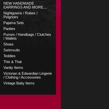
NEW HANDMADE
EARRINGS AND MORE....
Nightgowns / Robes /
Peignoirs
Pajama Sets
Panties
Purses / Handbags / Clutches
/ Wallets
Shoes
Swimsuits
Teddies
This & That
Vanity Items
Victorian & Edwardian Lingerie
/ Clothing / Accessories
Vintage Baby Items