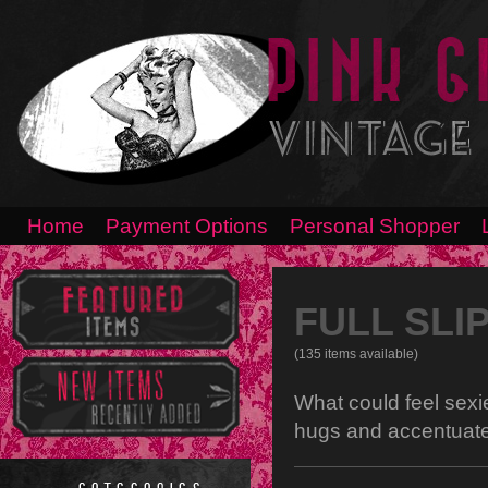
Home
Payment Options
Personal Shopper
FULL SLI
(135 items available)
What could feel sexie
hugs and accentuate