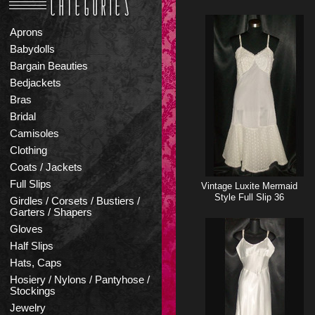
Aprons
Babydolls
Bargain Beauties
Bedjackets
Bras
Bridal
Camisoles
Clothing
Coats / Jackets
Full Slips
Vintage Luxite Mermaid
Style Full Slip 36
Girdles / Corsets / Bustiers /
Garters / Shapers
Gloves
Half Slips
Hats, Caps
Hosiery / Nylons / Pantyhose /
Stockings
Jewelry