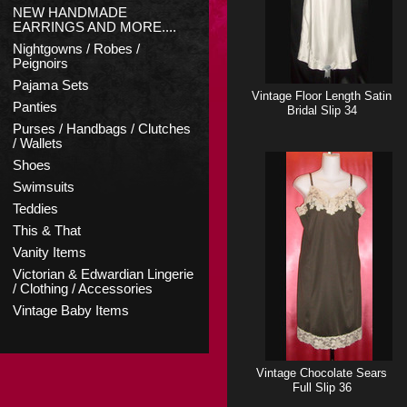
NEW HANDMADE
EARRINGS AND MORE....
Nightgowns / Robes /
Peignoirs
Pajama Sets
Vintage Floor Length Satin
Panties
Bridal Slip 34
Purses / Handbags / Clutches
/ Wallets
Shoes
Swimsuits
Teddies
This & That
Vanity Items
Victorian & Edwardian Lingerie
/ Clothing / Accessories
Vintage Baby Items
Vintage Chocolate Sears
Full Slip 36